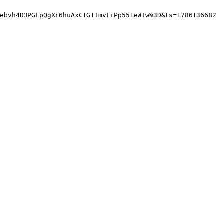
ebvh4D3PGLpQgXr6huAxC1G1ImvFiPp551eWTw%3D&ts=1786136682