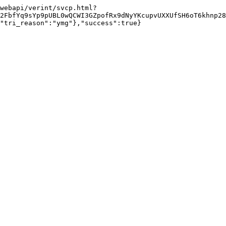
webapi/verint/svcp.html?
2FbfYq9sYp9pUBL0wQCWI3GZpofRx9dNyYKcupvUXXUfSH6oT6khnp28
"tri_reason":"ymg"},"success":true}