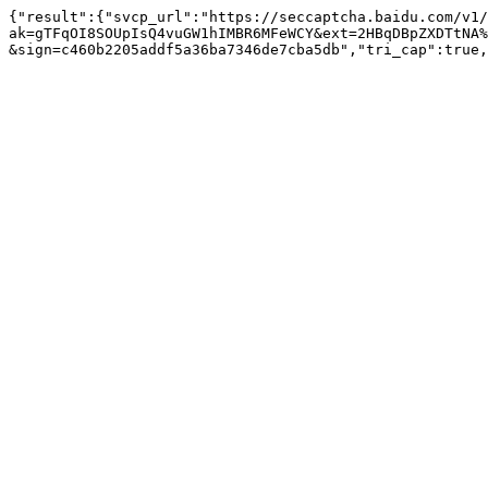
{"result":{"svcp_url":"https://seccaptcha.baidu.com/v1/
ak=gTFqOI8SOUpIsQ4vuGW1hIMBR6MFeWCY&ext=2HBqDBpZXDTtNA%
&sign=c460b2205addf5a36ba7346de7cba5db","tri_cap":true,